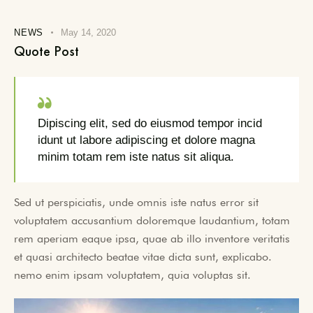
NEWS
May 14, 2020
Quote Post
Dipiscing elit, sed do eiusmod tempor incid
idunt ut labore adipiscing et dolore magna
minim totam rem iste natus sit aliqua.
Sed ut perspiciatis, unde omnis iste natus error sit
voluptatem accusantium doloremque laudantium, totam
rem aperiam eaque ipsa, quae ab illo inventore veritatis
et quasi architecto beatae vitae dicta sunt, explicabo.
nemo enim ipsam voluptatem, quia voluptas sit.