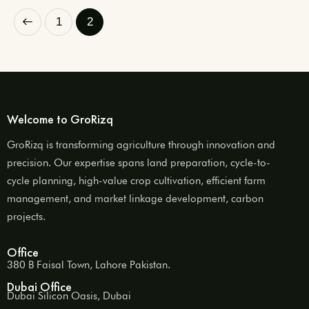
1
2
Welcome to GroRizq
GroRizq is transforming agriculture through innovation and
precision. Our expertise spans land preparation, cycle-to-
cycle planning, high-value crop cultivation, efficient farm
management, and market linkage development, carbon
projects.
Office
380 B Faisal Town, Lahore Pakistan.
Dubai Office
Dubai Silicon Oasis, Dubai