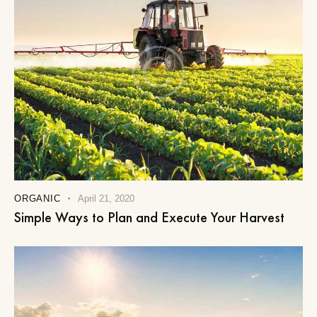
ORGANIC
April 21, 2020
Simple Ways to Plan and Execute Your Harvest