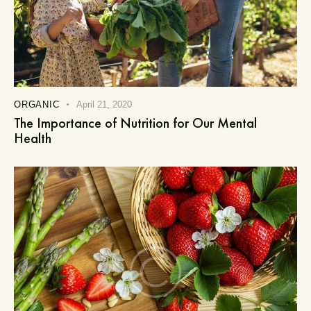
ORGANIC
April 21, 2020
The Importance of Nutrition for Our Mental
Health