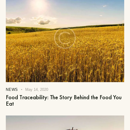
NEWS
May 14, 2020
Food Traceability: The Story Behind the Food You
Eat