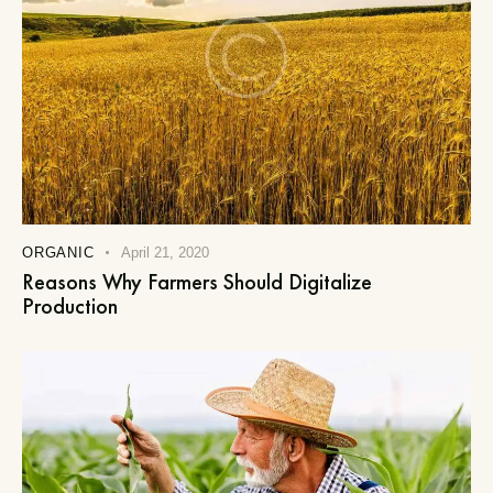
ORGANIC
April 21, 2020
Reasons Why Farmers Should Digitalize
Production