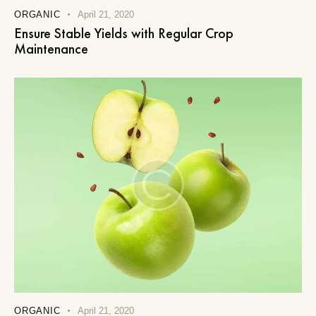
ORGANIC
April 21, 2020
Ensure Stable Yields with Regular Crop
Maintenance
ORGANIC
April 21, 2020