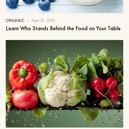
ORGANIC
April 21, 2020
Learn Who Stands Behind the Food on Your Table