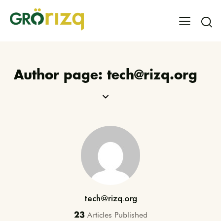
Author page: tech@rizq.org
tech@rizq.org
Articles Published
23