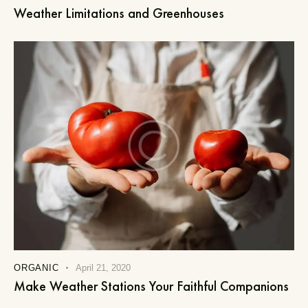
Weather Limitations and Greenhouses
ORGANIC
April 21, 2020
Make Weather Stations Your Faithful Companions