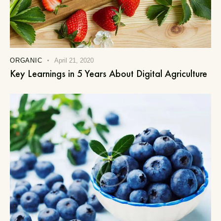
ORGANIC
April 21, 2020
Key Learnings in 5 Years About Digital Agriculture