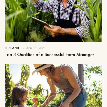
ORGANIC
April 21, 2020
Top 3 Qualities of a Successful Farm Manager