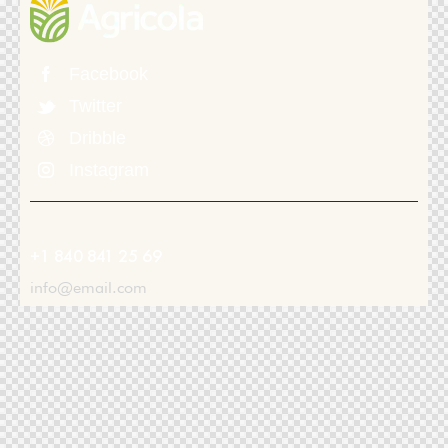
Facebook
Twitter
Dribble
Instagram
+1 840 841 25 69
info@email.com