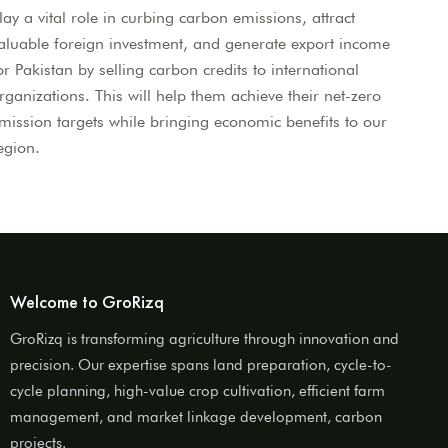
lay a vital role in curbing carbon emissions, attract
aluable foreign investment, and generate export income
or Pakistan by selling carbon credits to international
rganizations. This will help them achieve their net-zero
mission targets while bringing economic benefits to our
egion.
Welcome to GroRizq
GroRizq is transforming agriculture through innovation and
precision. Our expertise spans land preparation, cycle-to-
cycle planning, high-value crop cultivation, efficient farm
management, and market linkage development, carbon
projects.