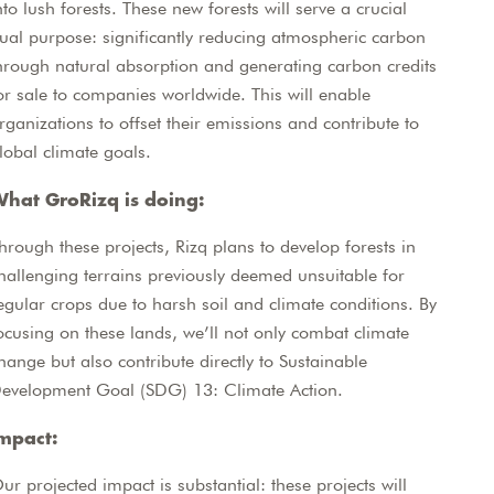
nto lush forests. These new forests will serve a crucial
ual purpose: significantly reducing atmospheric carbon
hrough natural absorption and generating carbon credits
or sale to companies worldwide. This will enable
rganizations to offset their emissions and contribute to
lobal climate goals.
hat GroRizq is doing:
hrough these projects, Rizq plans to develop forests in
hallenging terrains previously deemed unsuitable for
egular crops due to harsh soil and climate conditions. By
ocusing on these lands, we’ll not only combat climate
hange but also contribute directly to Sustainable
evelopment Goal (SDG) 13: Climate Action.
mpact:
ur projected impact is substantial: these projects will