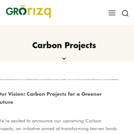
Carbon Projects
ur Vision: Carbon Projects for a Greener
uture
e’re excited to announce our upcoming Carbon
rojects, an initiative aimed at transforming barren lands