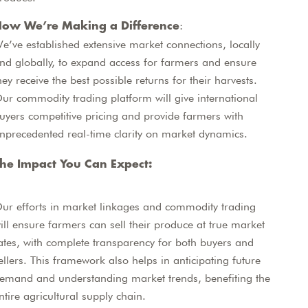
:
ow We’re Making a Difference
e’ve established extensive market connections, locally
nd globally, to expand access for farmers and ensure
hey receive the best possible returns for their harvests.
ur commodity trading platform will give international
uyers competitive pricing and provide farmers with
nprecedented real-time clarity on market dynamics.
he Impact You Can Expect:
ur efforts in market linkages and commodity trading
ill ensure farmers can sell their produce at true market
ates, with complete transparency for both buyers and
ellers. This framework also helps in anticipating future
emand and understanding market trends, benefiting the
ntire agricultural supply chain.