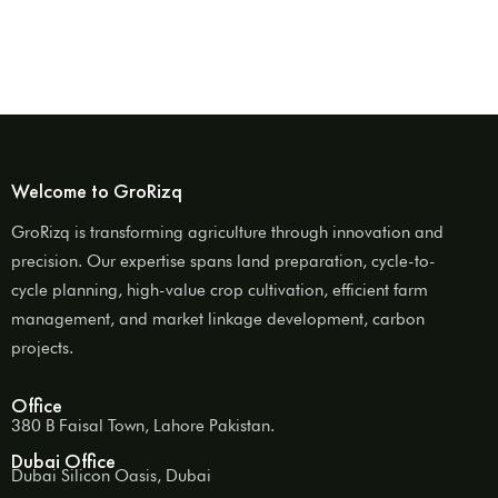
Welcome to GroRizq
GroRizq is transforming agriculture through innovation and
precision. Our expertise spans land preparation, cycle-to-
cycle planning, high-value crop cultivation, efficient farm
management, and market linkage development, carbon
projects.
Office
380 B Faisal Town, Lahore Pakistan.
Dubai Office
Dubai Silicon Oasis, Dubai