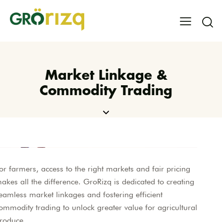
Market Linkage &
Commodity Trading
or farmers, access to the right markets and fair pricing
akes all the difference. GroRizq is dedicated to creating
eamless market linkages and fostering efficient
ommodity trading to unlock greater value for agricultural
roduce.