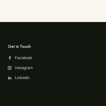
Get in Touch
Facebook
Instagram
Linkedin