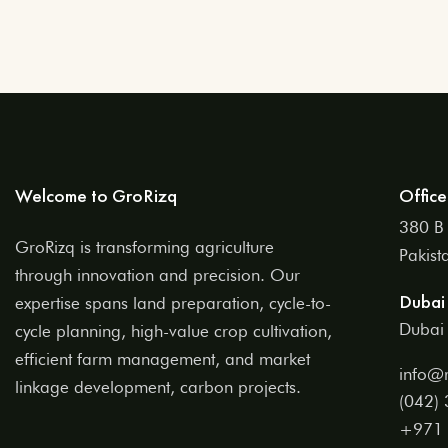
Welcome to GroRizq
Office
380 B 
GroRizq is transforming agriculture
Pakist
through innovation and precision. Our
Dubai 
expertise spans land preparation, cycle-to-
Dubai 
cycle planning, high-value crop cultivation,
efficient farm management, and market
info@r
linkage development, carbon projects.
(042)
+971 