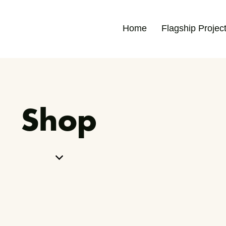
Home
Flagship Projec
Shop