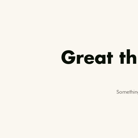
Great th
Something