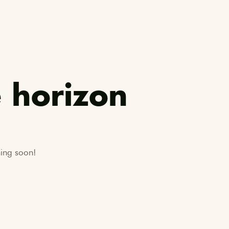
e horizon
hing soon!