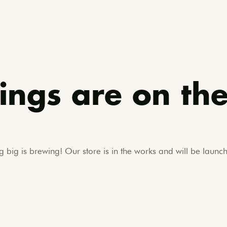
ings are on th
 big is brewing! Our store is in the works and will be launc