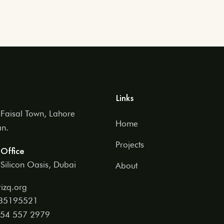
Links
Faisal Town, Lahore
Home
an.
Projects
Office
Silicon Oasis, Dubai
About
izq.org
 35195521
54 557 2979