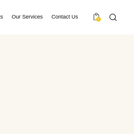
ts
Our Services
Contact Us
0