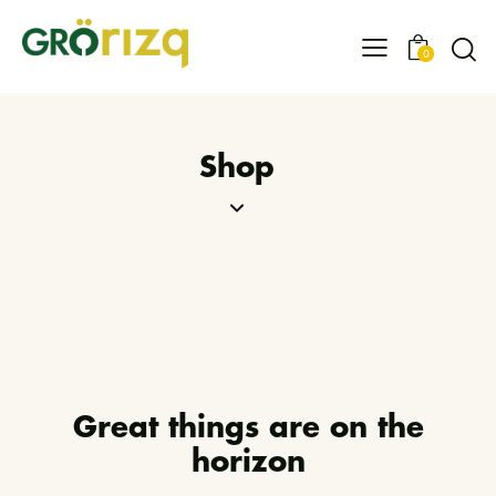
0
Shop
Great things are on the
horizon