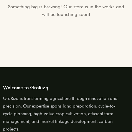
Something big is brewing! Our store is in the works and
will be launching soon!
Welcome to GroRizq
GroRizq is transforming agriculture through innovation and
precision. Our expertise spans land preparation, cycle-to-
cycle planning, high-value crop cultivation, efficient farm
management, and market linkage development, carbon
projects.