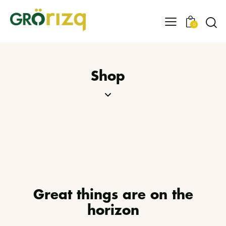
0
Shop
Great things are on the
horizon