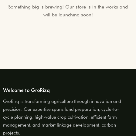
Something big is brewing! Our store is in the works and
will be launching soon!
Welcome to GroRizq
GroRizq is transforming agriculture through innovation and
precision. Our expertise spans land preparation, cycle-to-
cycle planning, high-value crop cultivation, efficient farm
management, and market linkage development, carbon
projects.