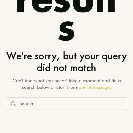
result
s
We're sorry, but your query
did not match
Can't find what you need? Take a moment and do a
search below or start from
our homepage
.