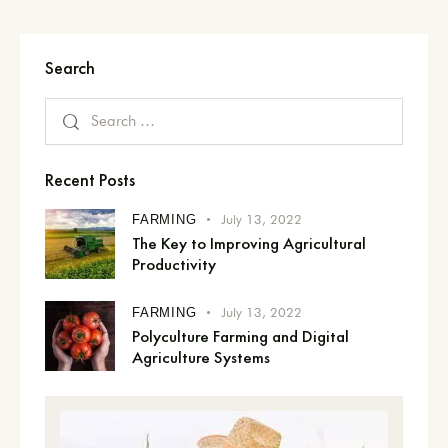
Search
Recent Posts
July 13, 2022
FARMING
The Key to Improving Agricultural
Productivity
July 13, 2022
FARMING
Polyculture Farming and Digital
Agriculture Systems