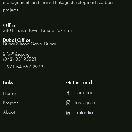
management, and market linkage development, carbon
projects.
Office
380 B Faisal Town, Lahore Pakistan.
Dubai Office
Dubai Silicon Oasis, Dubai
info@rizq.org
(042) 35195521
+971 54 557 2979
Links
Get in Touch
Facebook
Home
Projects
Instagram
About
Linkedin