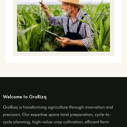
Welcome to GroRizq
GroRizq is transforming agriculture through innovation and
precision. Our expertise spans land preparation, cycle-to-
cycle planning, high-value crop cultivation, efficient farm