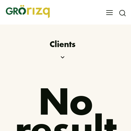
Clients
No